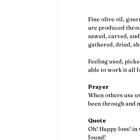
Fine olive oil, gou
are produced throug
sawed, carved, and 
gathered, dried, s
Feeling used, picke
able to work it all
Prayer
When others use us,
been through and m
Quote
Oh! Happy loss! in 
found! 