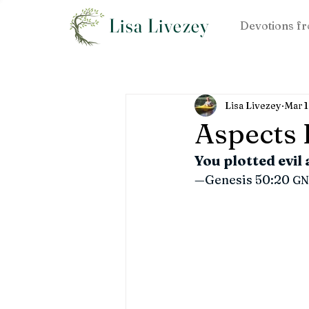
Lisa Livezey
Devotions fr
Lisa Livezey
Mar 
Aspects I
You plotted evil
—Genesis 50:20 
GN