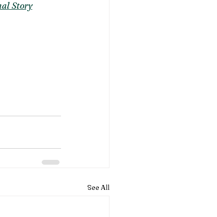
al Story
See All