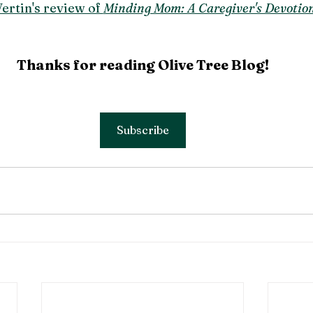
ertin's review of 
Minding Mom: A Caregiver's Devotion
Thanks for reading Olive Tree Blog!
Subscribe