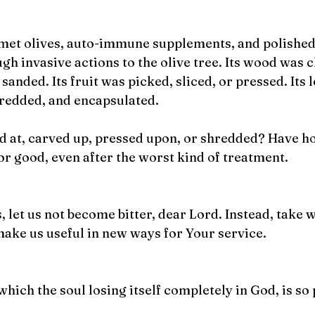
rmet olives, auto-immune supplements, and polished 
h invasive actions to the olive tree. Its wood was 
sanded. Its fruit was picked, sliced, or pressed. Its 
hredded, and encapsulated.
d at, carved up, pressed upon, or shredded? Have ho
 for good, even after the worst kind of treatment.
 let us not become bitter, dear Lord. Instead, take 
ake us useful in new ways for Your service. 
which the soul losing itself completely in God, is so 