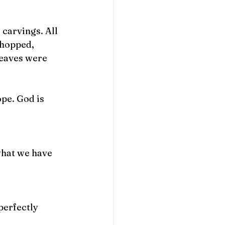
carvings. All 
chopped, 
leaves were 
pe. God is 
what we have 
perfectly 