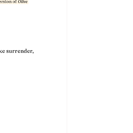
ersion of 
Olive 
ke surrender, 