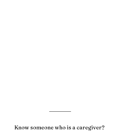
Know someone who is a caregiver? 