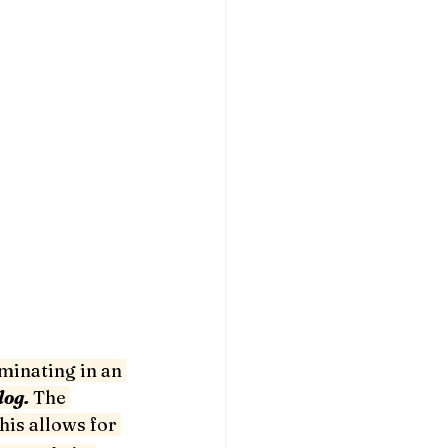
minating in an 
og. 
The 
his allows for 