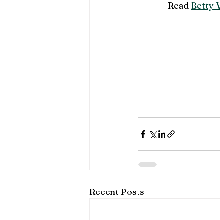
Read 
Betty V
Recent Posts