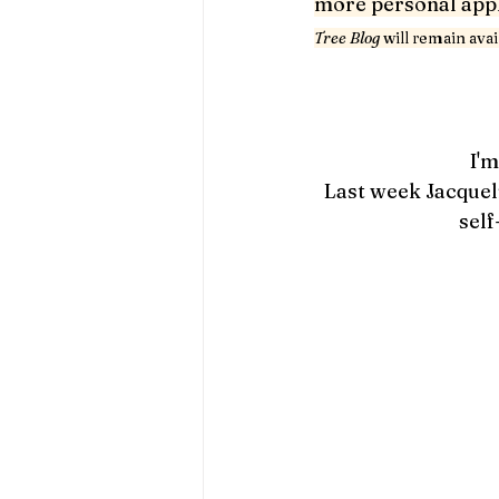
more personal appli
Tree Blog 
will remain ava
I'm
Last week Jacquel
self