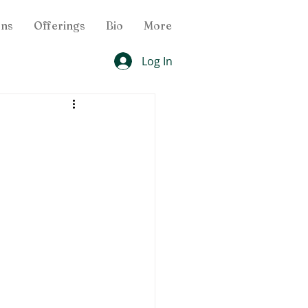
ons
Offerings
Bio
More
Log In