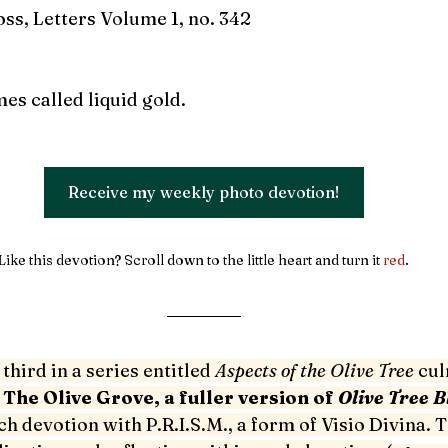
oss, Letters Volume 1, no. 342
mes called liquid gold.
Receive my weekly photo devotion!
Like this devotion? Scroll down to the little heart and turn it 
red
. 
third in a series entitled 
Aspects of the Olive Tree 
cul
 
The Olive Grove, a fuller version of 
Olive Tree Bl
ch devotion with P.R.I.S.M., a form of Visio Divina. T