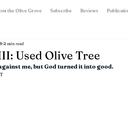
om the Olive Grove
Subscribe
Reviews
Publicati
19
2 min read
II: Used Olive Tree
 against me, but God turned it into good.
T