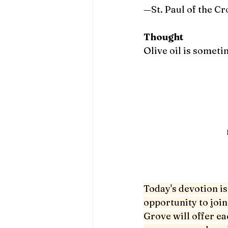
—St. Paul of the Cr
Thought
Olive oil is someti
Today's devotion is 
opportunity to join
Grove will offer ea