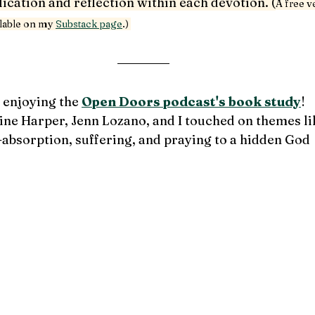
cation and reflection within each devotion. (
A free v
ilable on my 
Substack page
.) 
 enjoying the 
Open Doors podcast's book study
!
ine Harper, Jenn Lozano, and I touched 
on themes li
-absorption, suffering, and praying to a hidden God