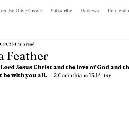
om the Olive Grove
Subscribe
Reviews
Publicati
9, 2023
1 min read
 a Feather
 Lord Jesus Christ and the love of God and th
t be with you all. 
 —2 Corinthians 13:14 
RSV