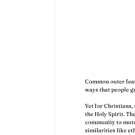
                                      
Common outer feath
ways that people g
Yet for Christians,
the Holy Spirit. Th
community to mutua
similarities like et