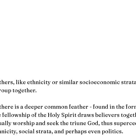
                                                                                                                                                                                                                  
ers, like ethnicity or similar socioeconomic strata,
roup together.
 there is a deeper common feather - found in the form
e fellowship of the Holy Spirit draws believers toget
lly worship and seek the triune God, thus superce
hnicity, social strata, and perhaps even politics.