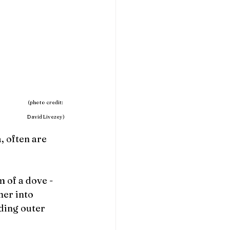
                                            (photo credit:  
David Livezey)
 often are 
 of a dove - 
her into 
ding outer 