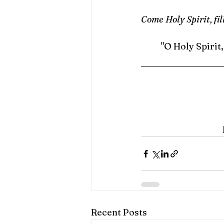
Come Holy Spirit, fil
	"O Holy Spirit
Recent Posts