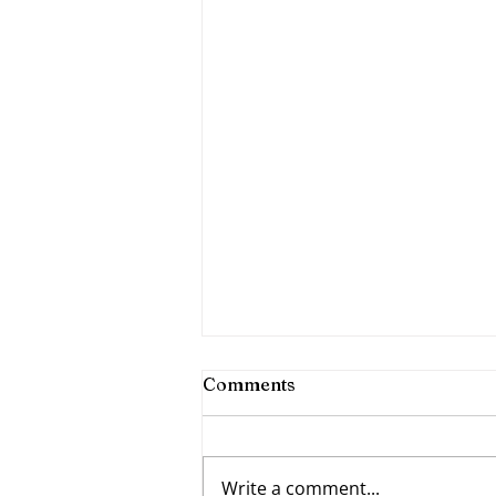
Comments
Write a comment...