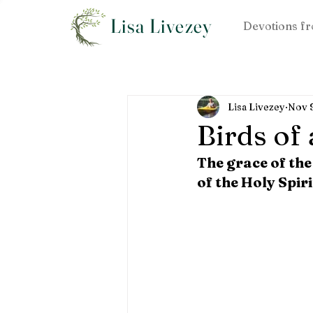
Lisa Livezey
Devotions fr
Lisa Livezey
Nov 
Birds of
The grace of the
of the Holy Spiri