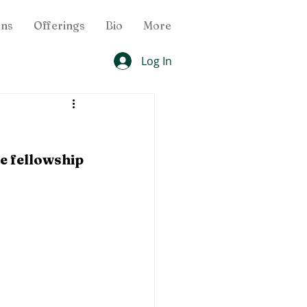
ons
Offerings
Bio
More
Log In
e fellowship 