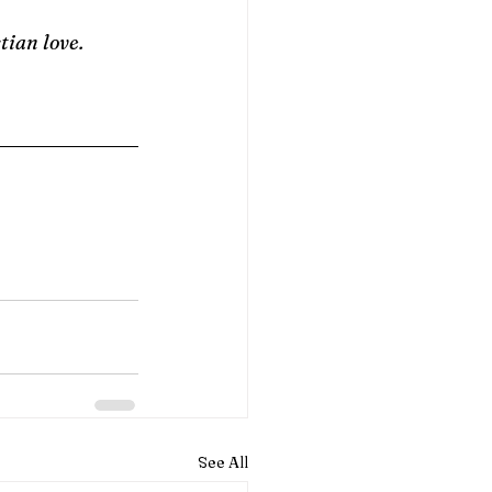
tian love.
See All