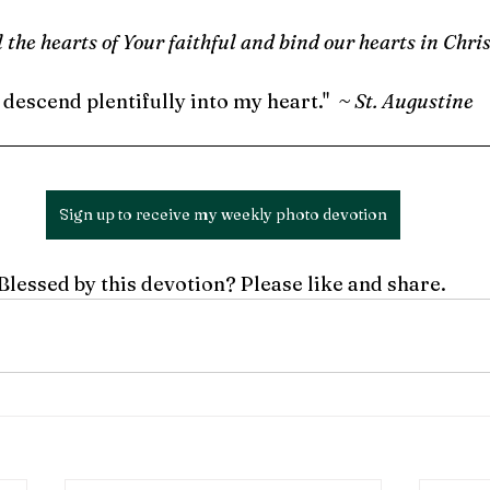
l the hearts of Your faithful and bind our hearts in Chris
, descend plentifully into my heart."  
~ St. Augustine
Sign up to receive my weekly photo devotion
Blessed by this devotion? Please like and share. 