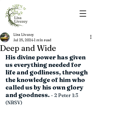
Lisa Livezey
Jul 25, 2024
1 min read
Deep and Wide
His divine power has given 
us everything needed for 
life and godliness, through 
the knowledge of him who 
called us by his own glory 
and goodness.
 - 2 Peter 1:3 
(NRSV)