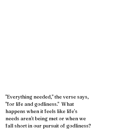
"Everything needed," the verse says, 
"for life and godliness."  What 
happens when it feels like life's 
needs aren't being met or when we 
fall short in our pursuit of godliness?