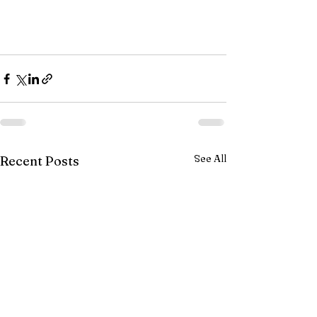
See All
Recent Posts