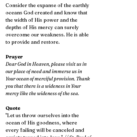
Consider the expanse of the earthly 
oceans God created and know that 
the width of His power and the 
depths of His mercy can surely 
overcome our weakness. He is able 
to provide and restore.
Prayer
Dear God in Heaven, please visit us in 
our place of need and immerse us in 
Your ocean of merciful provision. Thank 
you that there is a wideness in Your 
mercy like the wideness of the sea.
Quote
"Let us throw ourselves into the 
ocean of His goodness, where 
every failing will be canceled and 