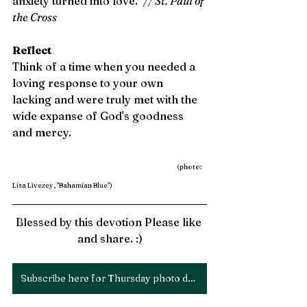
anxiety turned into love." 
// St. Paul of 
the Cross 
Reflect
Think of a time when you needed a 
loving response to your own 
lacking and were truly met with the 
wide expanse of God's goodness 
and mercy. 
(photo: 
Lisa Livezey, "Bahamian Blue")
Blessed by this devotion Please like 
and share. :)
Subscribe here for Thursday photo devotions