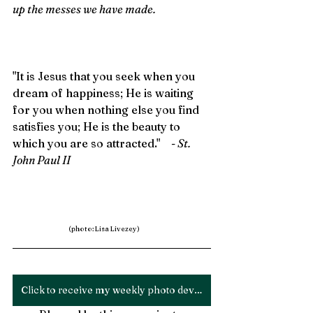
up the messes we have made.
"It is Jesus that you seek when you 
dream of happiness; He is waiting 
for you when nothing else you find 
satisfies you; He is the beauty to 
which you are so attracted."    
- St. 
John Paul II
(photo: Lisa Livezey)
Click to receive my weekly photo devotion