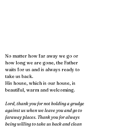
No matter how far away we go or 
how long we are gone, the Father 
waits for us and is always ready to 
take us back.
His house, which is our house, is 
beautiful, warm and welcoming. 
Lord, thank you for not holding a grudge 
against us when we leave you and go to 
faraway places. Thank you for always 
being willing to take us back and clean 