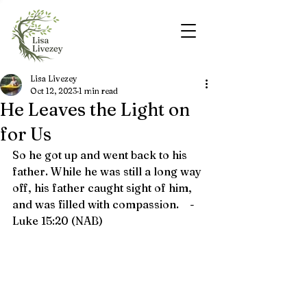
Lisa Livezey
Oct 12, 2023
1 min read
He Leaves the Light on
for Us
So he got up and went back to his 
father. While he was still a long way 
off, his father caught sight of him, 
and was filled with compassion.    - 
Luke 15:20 (NAB)