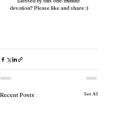
Blessed by this one-minute 
devotion? Please like and share :)
See All
Recent Posts