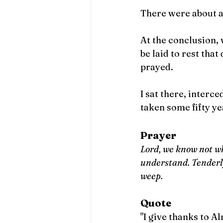
There were about a 
At the conclusion,
be laid to rest that 
prayed.
I sat there, interc
taken some fifty ye
Prayer
Lord, we know not wh
understand. Tenderly
weep. 
Quote
"I give thanks to 