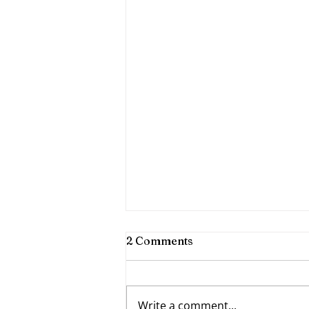
2 Comments
Write a comment...