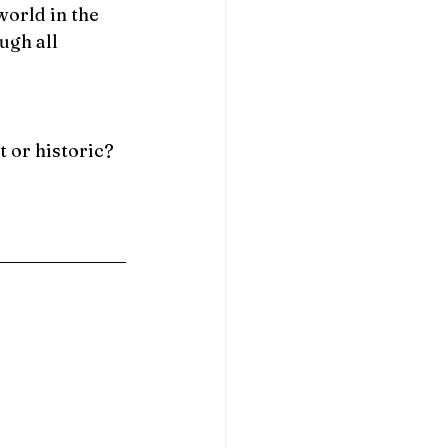
orld in the 
ugh all 
 or historic? 