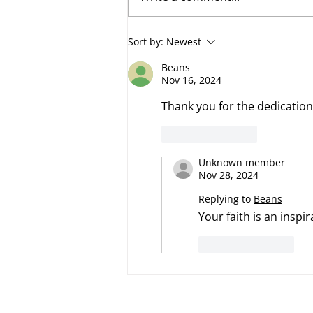
Fumbling Forward
Sort by:
Newest
Beans
Nov 16, 2024
Thank you for the dedication.
Like
Reply
Unknown member
Nov 28, 2024
Replying to
Beans
Your faith is an inspi
Like
Reply