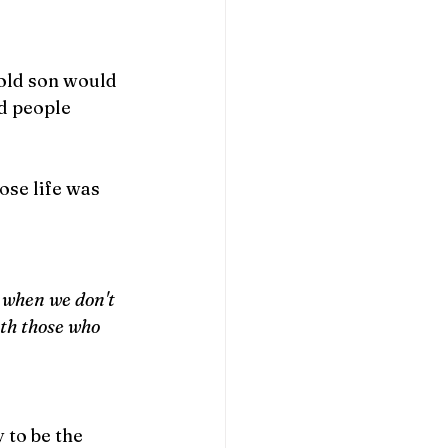
old son would 
d people 
ose life was 
 when we don't 
th those who 
to be the 