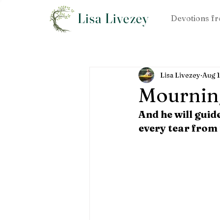
Lisa Livezey
Devotions fr
Lisa Livezey
Aug 
Mournin
And he will guid
every tear from 