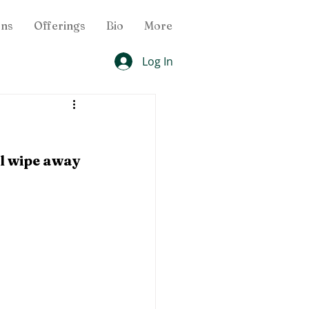
ons
Offerings
Bio
More
Log In
ll wipe away 