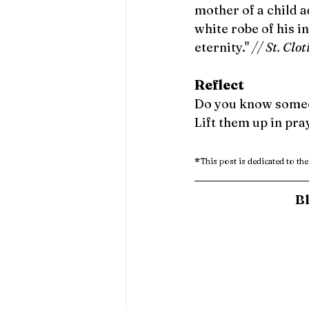
mother of a child a
white robe of his i
eternity." 
// St. Clot
Reflect 
Do you know someone
Lift them up in pra
*
This post is dedicated to the
Bl