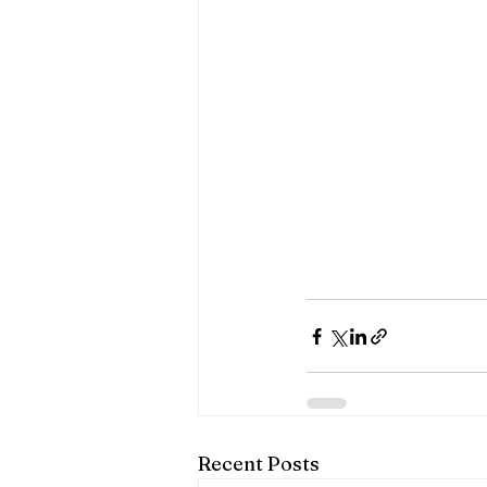
Recent Posts