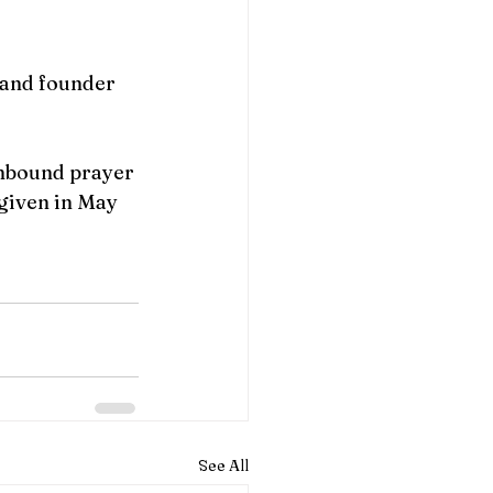
 and founder
Unbound prayer 
 given in May 
See All