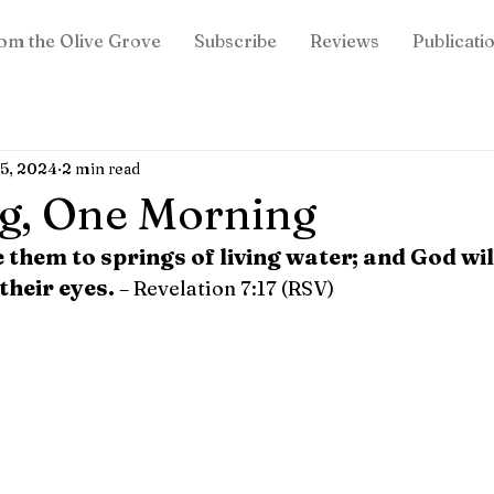
om the Olive Grove
Subscribe
Reviews
Publicati
15, 2024
2 min read
g, One Morning
e them to springs of living water; and God wi
their eyes.
– Revelation 7:17 (RSV)