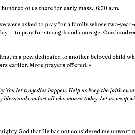
hundred of us there for early mass.  6:30 a.m.
 we were asked to pray for a family whose two-year-
day 
—
 to pray for strength and courage.
 One
 hundre
eding, in a pew dedicated to another beloved child wh
ars earlier. More prayers offered. 
*
y You let tragedies happen. Help us keep the faith even
 bless and comfort all who mourn today. Let us weep wi
Almighty God that He has not considered me unworthy 