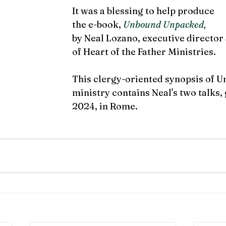
It was a blessing to help produce 
the e-book, 
Unbound Unpacked
,
by Neal Lozano, executive director
of Heart of the Father Ministries.
This clergy-oriented synopsis of 
ministry contains Neal's two talks,
2024, in Rome. 