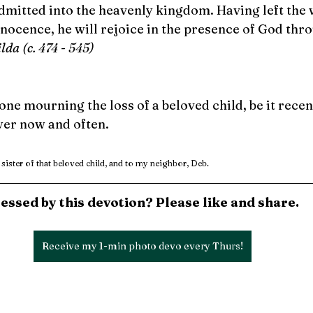
dmitted into the heavenly kingdom. Having left the w
nnocence, he will rejoice in the presence of God thro
ilda (c. 474 - 545)
 mourning the loss of a beloved child, be it recent
yer now and often.
 sister of that beloved child, and to my neighbor, Deb.
essed by this devotion? Please like and share.
Receive my 1-min photo devo every Thurs!