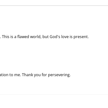
Stargazer Chapel
Rema
 This is a flawed world, but God's love is present.
ration to me. Thank you for persevering.