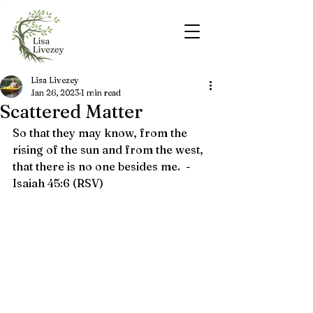
Lisa Livezey
Jan 26, 2023
1 min read
Scattered Matter
So that they may know, from the 
rising of the sun and from the west, 
that there is no one besides me.  - 
Isaiah 45:6 (RSV)