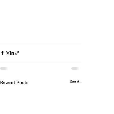
See All
Recent Posts