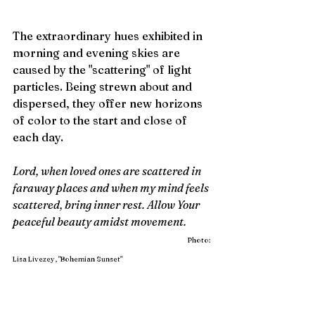
The extraordinary hues exhibited in 
morning and evening skies are 
caused by the "scattering" of light 
particles. Being strewn about and 
dispersed, they offer new horizons 
of color to the start and close of 
each day.
Lord, when loved ones are scattered in 
faraway places and when my mind feels 
scattered, bring inner rest. Allow Your 
peaceful beauty amidst movement.            
Photo: 
Lisa Livezey, "Bohemian Sunset"