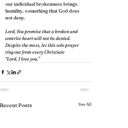
our individual brokenness brings 
humility, something that God does 
not deny.
Lord, You promise that a broken and 
contrite heart will not be denied. 
Despite the mess, let this solo prayer 
ring out from every Christian: 
“Lord, I love you.”
See All
Recent Posts