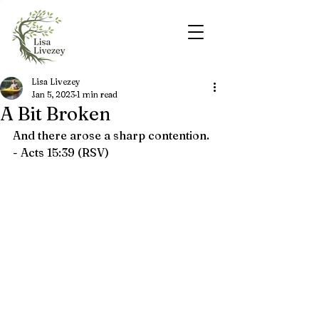
Lisa Livezey
Jan 5, 2023
1 min read
A Bit Broken
And there arose a sharp contention. 
- Acts 15:39 (RSV)