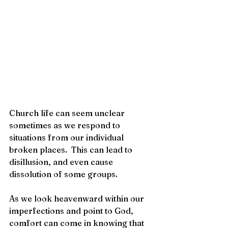
Church life can seem unclear 
sometimes as we respond to 
situations from our individual 
broken places.  This can lead to 
disillusion, and even cause 
dissolution of some groups. 
As we look heavenward within our 
imperfections and point to God, 
comfort can come in knowing that 