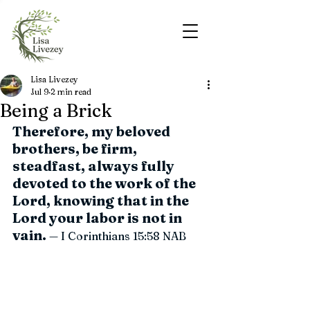
Lisa Livezey
Jul 9
2 min read
Being a Brick
Therefore, my beloved 
brothers, be firm, 
steadfast, always fully 
devoted to the work of the 
Lord, knowing that in the 
Lord your labor is not in 
vain.
 — I Corinthians 15:58 
NAB