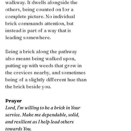
walkway. It dwells alongside the 
others, being counted on for a 
complete picture. No individual 
brick commands attention, but 
instead is part of a way that is 
leading somewhere.
Being a brick along the pathway 
also means being walked upon, 
putting up with weeds that grow in 
the crevices nearby, and sometimes 
being of a slightly different hue than 
the brick beside you.
Prayer
Lord, I'm willing to be a brick in Your 
service. Make me dependable, solid, 
and resilient as I help lead others 
towards You.