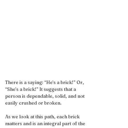
There is a saying: “He’s a brick!” Or, 
“She’s a brick!” It suggests that a 
person is dependable, solid, and not 
easily crushed or broken.
As we look at this path, each brick 
matters and is an integral part of the 