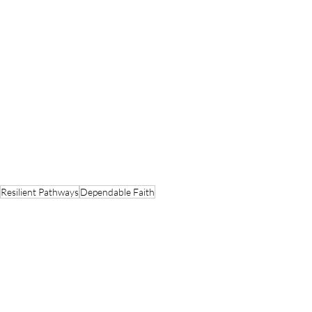
Resilient Pathways
Dependable Faith
Spiritual Metaphors
Faithful Foundations
Brick by Brick
I Corinthians
St. John Chrysostom
Talents
Spiritual Reflections
Faith Journeys