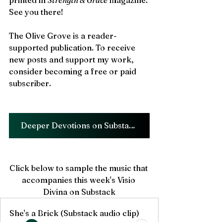
printed in 
Strength & Grace 
magazine. 
See you there!
The Olive Grove is a reader-
supported publication. To receive 
new posts and support my work, 
consider becoming a free or paid 
subscriber.
Deeper Devotions on Substack!!
Click below to sample the music that 
accompanies this week's Visio 
Divina on Substack
She's a Brick (Substack audio clip)