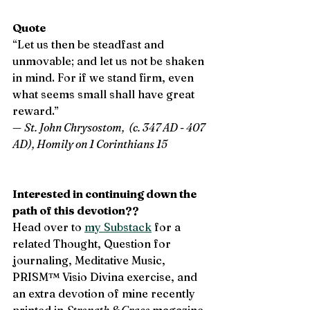
Quote 
“Let us then be steadfast and 
unmovable; and let us not be shaken 
in mind. For if we stand firm, even 
what seems small shall have great 
reward.”   
— 
St. John Chrysostom,  (c. 347 AD - 407 
AD), Homily on 1 Corinthians 15
Interested in continuing down the 
path of this devotion?? 
Head over to 
my Substack
 for a 
related Thought, Question for 
journaling, Meditative Music, 
PRISM™ Visio Divina exercise, and 
an extra devotion of mine recently 