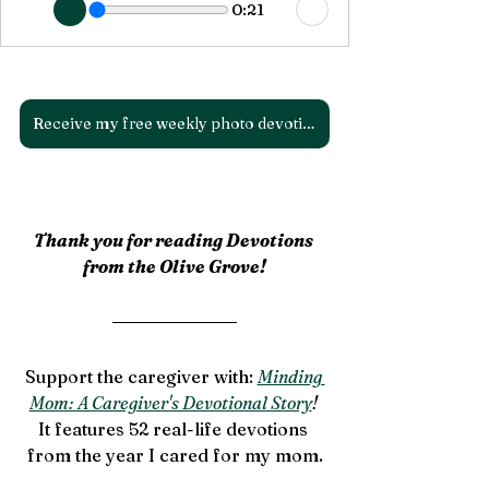
0:21
Receive my free weekly photo devotions!
Thank you for reading Devotions 
from the Olive Grove!
Support the caregiver with: 
Minding 
Mom: A Caregiver's Devotional Story
! 
It features 52 real-life devotions 
from the year I cared for my mom.