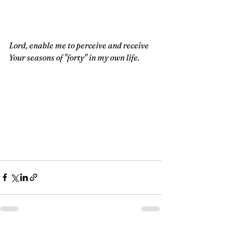
Lord, enable me to perceive and receive 
Your seasons of "forty" in my own life.