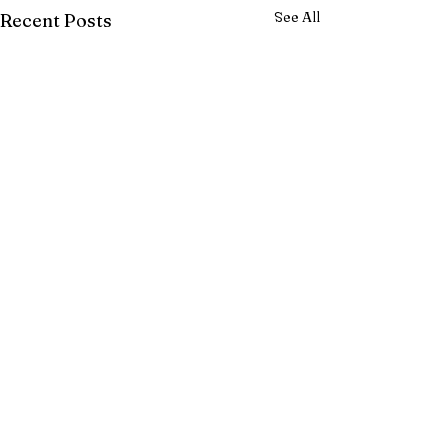
See All
Recent Posts
Comments