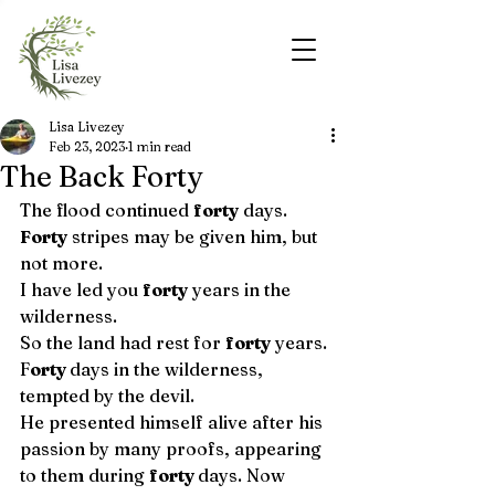
Lisa Livezey
Feb 23, 2023
1 min read
The Back Forty
The flood continued 
forty
 days. 
Forty
 stripes may be given him, but 
not more.
I have led you 
forty
 years in the 
wilderness. 
So the land had rest for 
forty
 years. 
F
orty 
days in the wilderness, 
tempted by the devil. 
He presented himself alive after his 
passion by many proofs, appearing 
to them during 
forty 
days. Now 