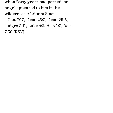
when 
forty
 years had passed, an 
angel appeared to him in the 
wilderness of Mount Sinai.
- Gen. 7:17, Deut. 25:3, Deut. 29:5, 
Judges 3:11, Luke 4:2, Acts 1:3, Acts. 
7:30 [RSV]