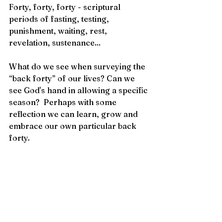
Forty, forty, forty - scriptural 
periods of fasting, testing, 
punishment, waiting, rest, 
revelation, sustenance...
What do we see when surveying the 
“back forty” of our lives? Can we 
see God's hand in allowing a specific 
season?  Perhaps with some 
reflection we can learn, grow and 
embrace our own particular back 
forty.