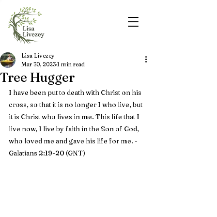
Lisa Livezey
Mar 30, 2023
1 min read
Tree Hugger
I have been put to death with Christ on his 
cross, so that it is no longer I who live, but 
it is Christ who lives in me. This life that I 
live now, I live by faith in the Son of God, 
who loved me and gave his life for me. - 
Galatians 2:19-20 (GNT)    