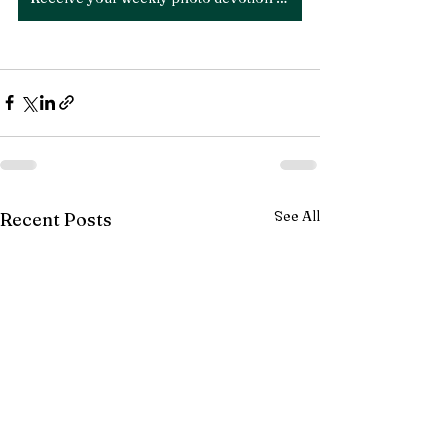
See All
Recent Posts