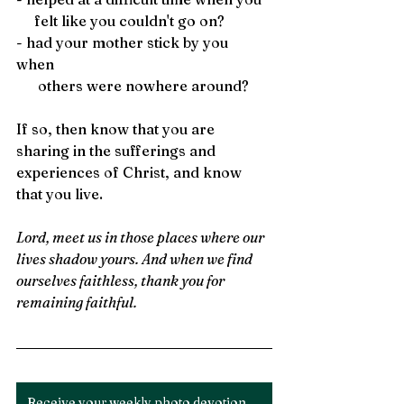
     felt like you couldn't go on?
- had your mother stick by you 
when 
      others were nowhere around?
If so, then know that you are 
sharing in the sufferings and 
experiences of Christ, and know 
that you live. 
Lord, meet us in those places where our 
lives shadow yours. And when we find 
ourselves faithless, thank you for 
remaining faithful.
Receive your weekly photo devotion here