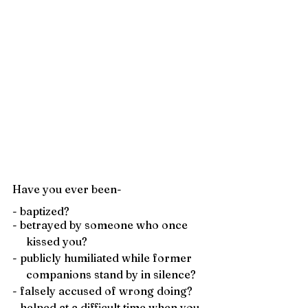
Have you ever been- 
- baptized?
- betrayed by someone who once 
     kissed you?
- publicly humiliated while former 
     companions stand by in silence?
- falsely accused of wrong doing?
- helped at a difficult time when you 