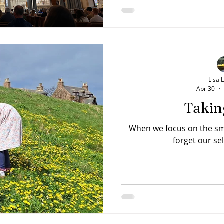
Lisa 
Apr 30
Takin
When we focus on the sma
forget our se