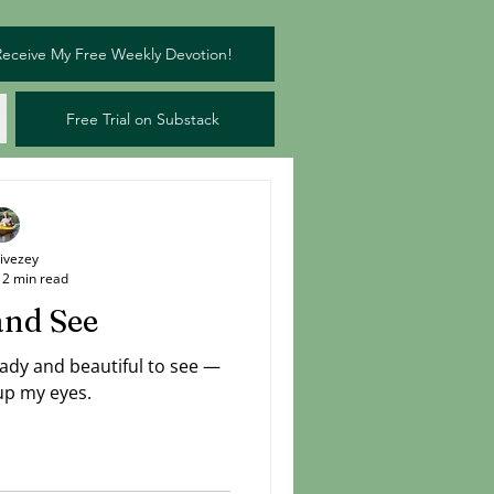
Receive My Free Weekly Devotion!
Free Trial on Substack
Livezey
2 min read
and See
eady and beautiful to see —
 up my eyes.