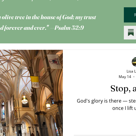
 olive tree
in the house of God; my trust
God forever and ever." —Psalm 52:9
Lisa 
May 14
Stop, 
God's glory is there — st
once I lift