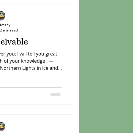
Livezey
2 min read
eivable
er you; I will tell you great
h of your knowledge . —
Northern Lights in Iceland
yes and the stars alike. If
uties can be seen by all
re God has for us who love
but we can believe through
, you telleth the number of
em all by their names (Ps.
 You know