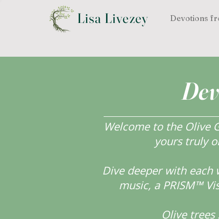
Lisa Livezey
Devotions fr
Dev
Welcome to the Olive Gr
yours truly o
Dive deeper with each 
music, a PRISM™ Visi
Olive tree