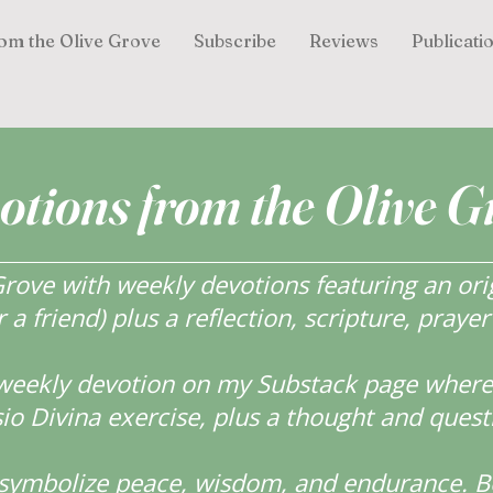
om the Olive Grove
Subscribe
Reviews
Publicati
otions from the Olive G
ove with weekly devotions featuring an orig
r a friend) plus a reflection, scripture, praye
weekly devotion on my Substack page where y
o Divina exercise, plus a thought and quest
s symbolize peace, wisdom, and endurance.
B