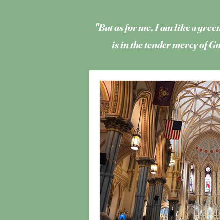
"But as for me, I am like a green
is in the tender mercy of 