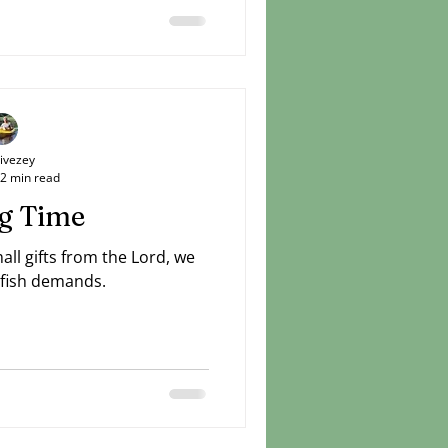
Livezey
2 min read
g Time
ll gifts from the Lord, we
lfish demands.