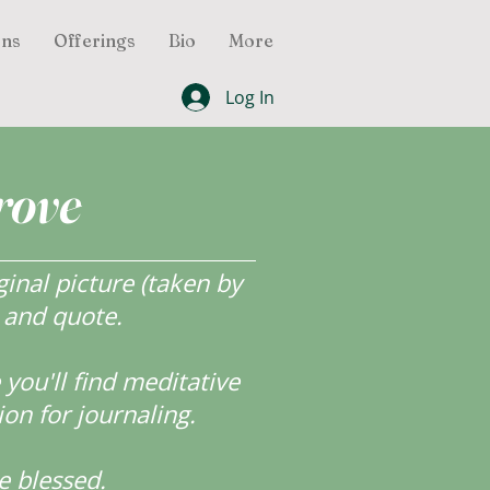
ons
Offerings
Bio
More
Log In
rove
inal picture (taken by
r and quote.
ou'll find meditative
ion for journaling.
e blessed.