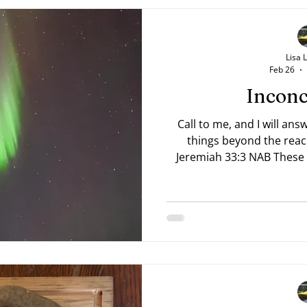
Lisa 
Feb 26
Inconc
Call to me, and I will answ
things beyond the reac
Jeremiah 33:3 NAB These 
are witnessed by earthly e
these inconceivable bea
mortals, imagine what mo
Him. We cannot fathom it 
eyes of faith. Prayer Lord
the stars, and calleth th
147:4).