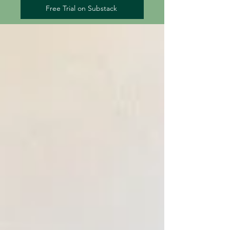
Free Trial on Substack