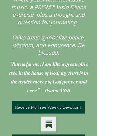
music, a PRISM™ Visio Divina
exercise, plus a thought and
question for journaling.
Olive trees symbolize peace,
wisdom, and endurance.
Be
blessed.
"But as for me, I am like a green olive
tree
in the house of God; my trust is in
the tender mercy of God forever and
ever." —Psalm 52:9
Receive My Free Weekly Devotion!