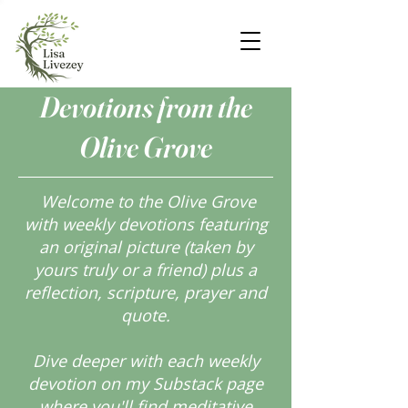
Devotions from the
Olive Grove
Welcome to the Olive Grove
with weekly devotions featuring
an original picture (taken by
yours truly or a friend) plus a
reflection, scripture, prayer and
quote.
Dive deeper with each weekly
devotion on my Substack page
where you'll find meditative