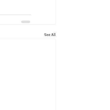
See All