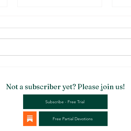
Stargazer Chapel
Rema
Not a subscriber yet? Please join us!
Subscribe - Free Trial
Free Partial Devotions