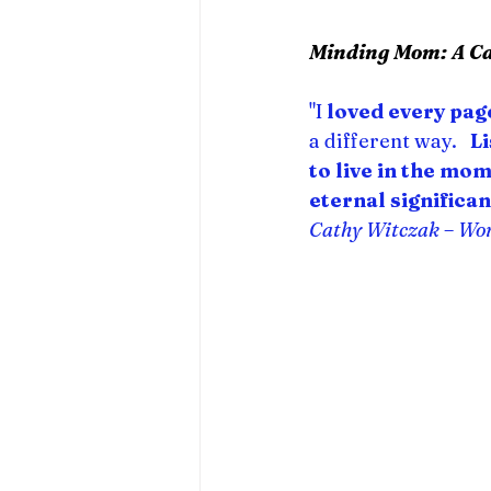
Minding Mom: A Car
"I 
loved every pag
a different way.   
L
to live in the mo
eternal significan
Cathy Witczak – Wo