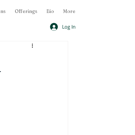
ons
Offerings
Bio
More
Log In
 