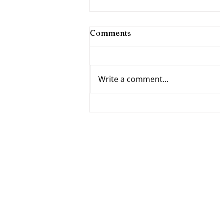
Comments
Write a comment...
Fumbling Forward