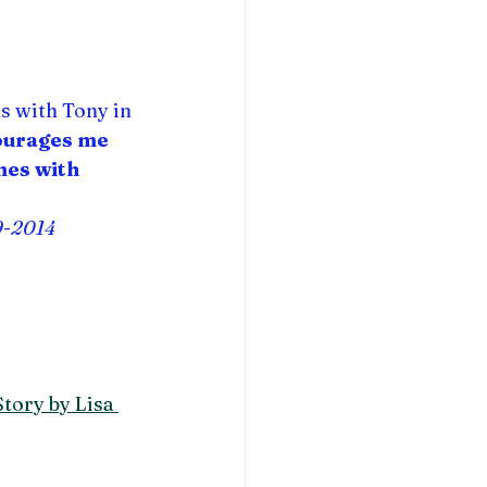
hs with Tony in 
ourages me 
mes with 
9-2014
tory by Lisa 