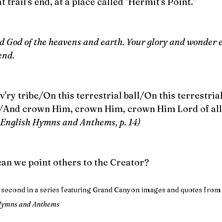
at trail's end, at a place called "Hermit's Point." 
rd God of the heavens and earth. Your glory and wonder
end.
v'ry tribe/On this terrestrial ball/On this terrestria
e/And crown Him, crown Him, crown Him Lord of all
English Hymns and Anthems, p. 14)
can we point others to the Creator?
s second in a series featuring Grand Canyon images and quotes fro
 Hymns and Anthems