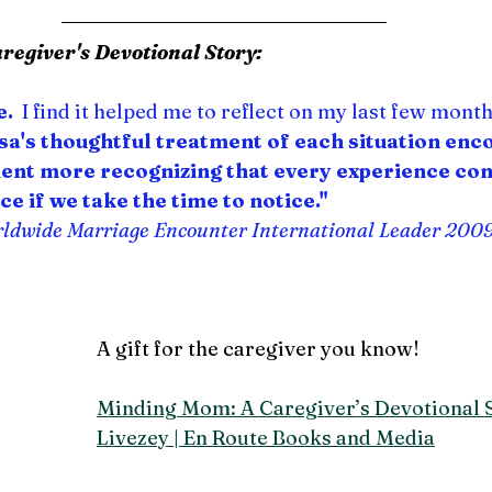
egiver's Devotional Story:
e.
  I find it helped me to reflect on my last few mont
isa's thoughtful treatment of each situation enc
ment more recognizing that every experience co
ce if we take the time to notice."
rldwide Marriage Encounter
 International Leader 200
A gift for the caregiver you know!
Minding Mom: A Caregiver’s Devotional S
Livezey | En Route Books and Media