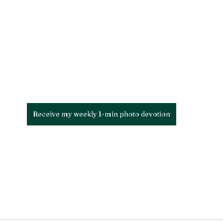
Receive my weekly 1-min photo devotion