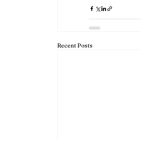
Recent Posts