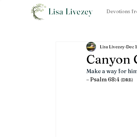
Lisa Livezey
Devotions fr
Lisa Livezey
Dec 
Canyon 
Make a way for him
– Psalm 68:4 
(DRB)