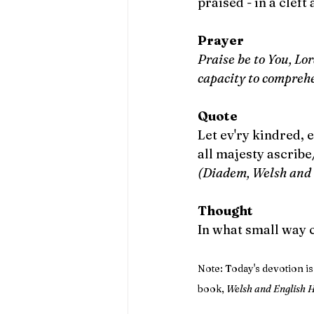
praised - in a cleft 
Prayer
Praise be to You, Lo
capacity to compreh
Quote
Let ev'ry kindred, e
all majesty ascrib
(Diadem, Welsh and 
Thought
In what small way 
Note: Today's devotion i
book, 
Welsh and English