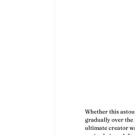
Whether this asto
gradually over the
ultimate creator wa