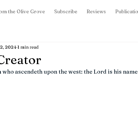
om the Olive Grove
Subscribe
Reviews
Publicati
12, 2024
1 min read
Creator
 who ascendeth upon the west: the Lord is his name.