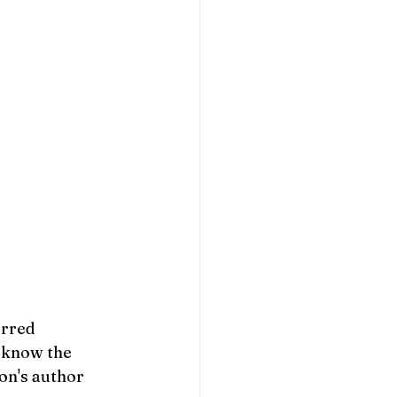
rred 
 know the 
on's author 