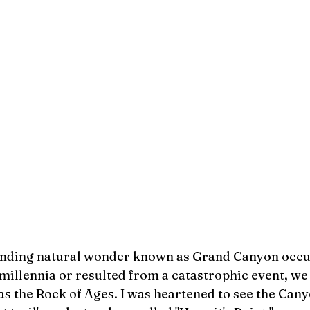
unding natural wonder known as Grand Canyon occu
 millennia or resulted from a catastrophic event, we
s the Rock of Ages. I was heartened to see the Cany