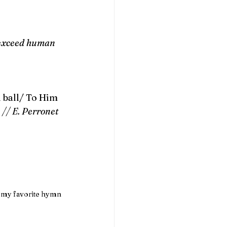
 exceed human 
l ball/ To Him 
 
// E. Perronet 
m my favorite hymn 