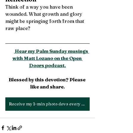
Think of a way you have been 
wounded. What growth and glory 
might be springing forth from that 
raw place?
 Hear my Palm Sunday musings 
with Matt Lozano on the Open 
Doors podcast.
Blessed by this devotion? Please 
like and share.
Receive my 1-min photo devo every Thurs!