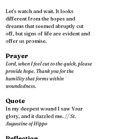
Let's watch and wait. It looks 
different from the hopes and 
dreams that seemed abruptly cut 
off, but signs of life are evident and 
offer us promise. 
Prayer
Lord, when I feel cut to the quick, please 
provide hope. Thank you for the 
humility that forms within 
woundedness.
Quote
In my deepest wound I saw Your 
glory, and it dazzled me. 
// St. 
Augustine of Hippo
Reflection