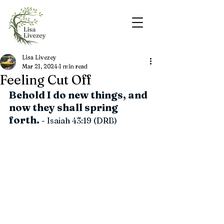
Lisa Livezey
Mar 21, 2024
1 min read
Feeling Cut Off
Behold I do new things, and 
now they shall spring 
forth.
 - Isaiah 43:19 (DRB)