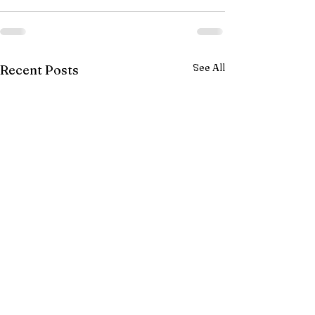
See All
Recent Posts