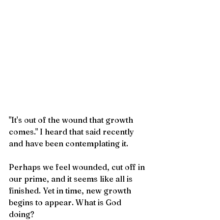
"It's out of the wound that growth 
comes." I heard that said recently 
and have been contemplating it. 
Perhaps we feel wounded, cut off in 
our prime, and it seems like all is 
finished. Yet in time, new growth 
begins to appear. What is God 
doing? 