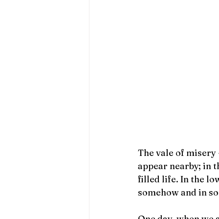
The vale of misery 
appear nearby; in t
filled life. In the 
somehow and in so
One day, when we ar