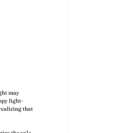
ight may 
ppy light-
realizing that 
iss the vale. 