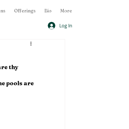
ons
Offerings
Bio
More
Log In
re thy 
he pools are 