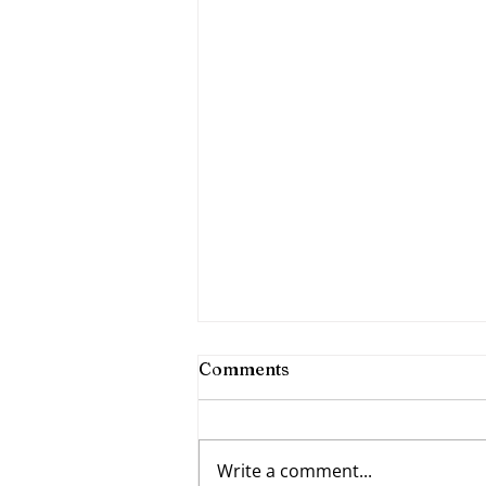
Comments
Write a comment...