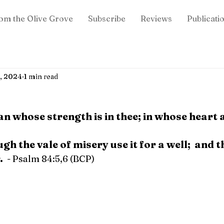
om the Olive Grove
Subscribe
Reviews
Publicati
7, 2024
1 min read
an whose strength is in thee; in whose heart a
h the vale of misery use it for a well;  and t
.
  - Psalm 84:5,6 (BCP)