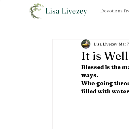
Lisa Livezey
Devotions fr
Lisa Livezey
Mar 
It is Well
Blessed is the m
ways.
Who going throug
filled with water