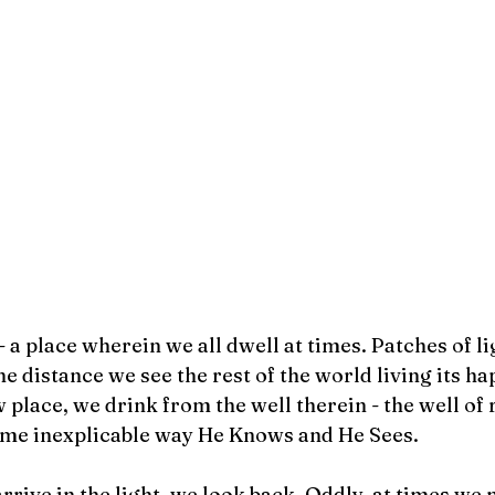
- a place wherein we all dwell at times. Patches of l
he distance we see the rest of the world living its ha
low place, we drink from the well therein - the well of 
me inexplicable way He Knows and He Sees. 
rive in the light, we look back. Oddly, at times we m