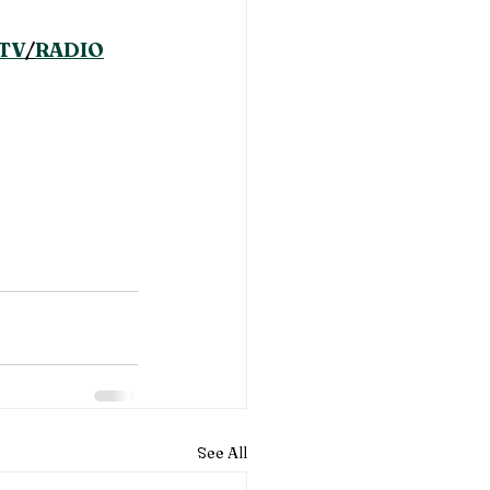
TV
/
RADIO
See All