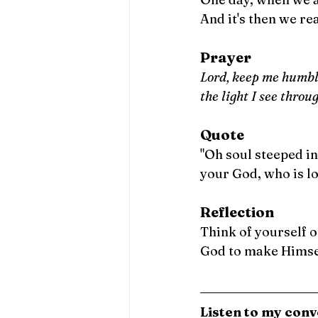
And it's then we rea
Prayer
Lord, keep me humble
the light I see throu
Quote
"Oh soul steeped in
your God, who is lo
Reflection
Think of yourself o
God to make Himsel
Listen to my conv