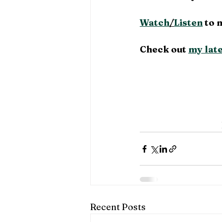
Watch
/
Listen
 to 
Check out 
my late
Recent Posts