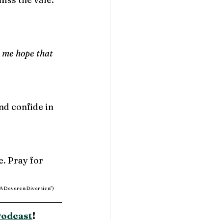
 me hope that 
nd confide in 
. Pray for 
 "A Deveron Diversion")
Podcast
!