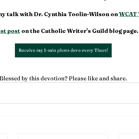
my talk with Dr. Cynthia Toolin-Wilson on 
WCAT 
st post
 on the Catholic Writer's Guild blog page.
Receive my 1-min photo devo every Thurs!
Blessed by this devotion? Please like and share.