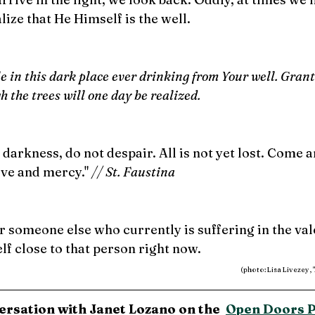
lize that He Himself is the well.
 in this dark place ever drinking from Your well. Grant
gh the trees will one day be realized.
 darkness, do not despair. All is not yet lost. Come a
ve and mercy." 
// St. Faustina
r someone else who currently is suffering in the vale
f close to that person right now.
(photo: Lisa Livezey,
ersation with Janet Lozano on the  
Open Doors 