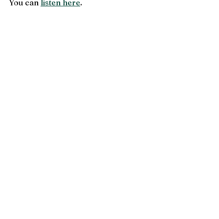
You can 
listen here
.