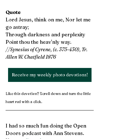
Quote
Lord Jesus, think on me, Nor let me 
go astray;
Through darkness and perplexity
Point thou the heav'nly way. 
//Synesius of Cyrene, (c. 375-430), Tr. 
Allen W. Chatfield 1876
Receive my weekly photo devotions!
Like this devotion? Scroll down and turn the little 
heart red with a click.
I had so much fun doing the Open 
Doors podcast with Ann Stevens. 