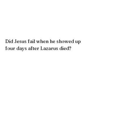
Did Jesus fail when he showed up 
four days after Lazarus died?