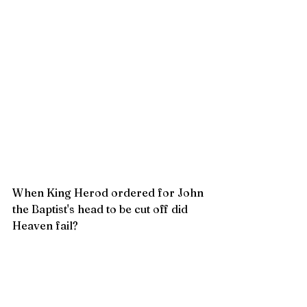
When King Herod ordered for John 
the Baptist's head to be cut off did 
Heaven fail?