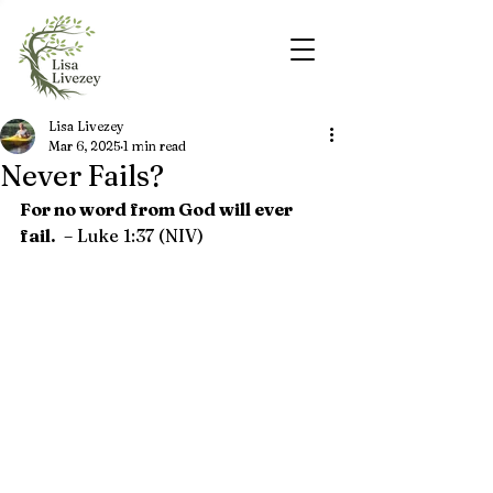
Lisa Livezey
Mar 6, 2025
1 min read
Never Fails?
For no word from God will ever 
fail. 
– 
Luke 1:37 (NIV)