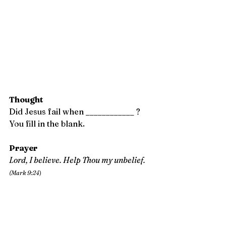
Thought
Did Jesus fail when ____________ ?
You fill in the blank.
Prayer 
Lord, I believe. Help Thou my unbelief.  
(Mark 9:24
)