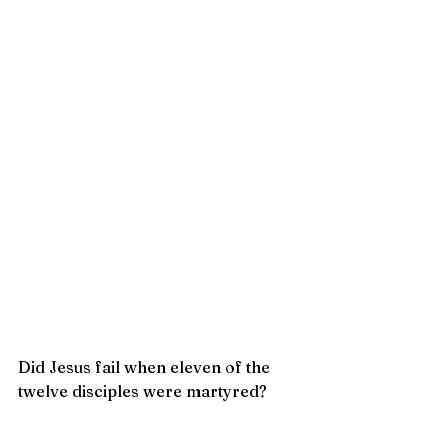
Did Jesus fail when eleven of the 
twelve disciples were martyred?