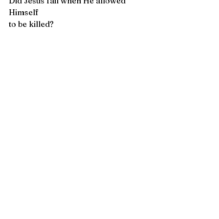
Did Jesus fail when He allowed 
Himself 
to be killed?  