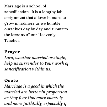
Marriage is a school of 
sanctification.  It is a lengthy lab 
assignment that allows humans to 
grow in holiness as we humble 
ourselves day by day and submit to 
the lessons of our Heavenly 
Teacher.
Prayer
Lord, whether married or single, 
help us surrender to Your work of 
sanctification within us.
Quote
Marriage is a good in which the 
married are better in proportion 
as they fear God more chastely 
and more faithfully, especially if 