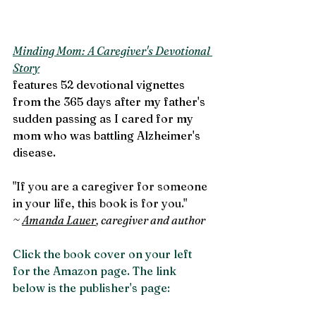
Minding Mom: A Caregiver's Devotional 
Story
features 52 devotional vignettes 
from the 365 days after my father's 
sudden passing as I cared for my 
mom who was battling Alzheimer's 
disease. 
"If you are a caregiver for someone 
in your life, this book is for you."
~ 
Amanda Lauer
, caregiver and author
Click the book cover on your left 
for the Amazon page. The link 
below is the publisher's page: