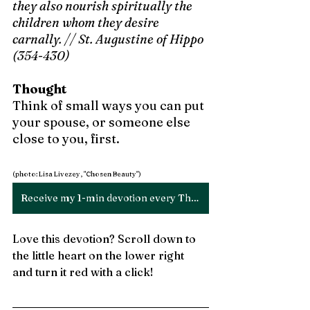
they also nourish spiritually the 
children whom they desire 
carnally. // St. Augustine of Hippo 
(354-430)
Thought
Think of small ways you can put 
your spouse, or someone else 
close to you, first. 
(photo: Lisa Livezey, "Chosen Beauty")
Receive my 1-min devotion every Thursday!
Love this devotion? Scroll down to 
the little heart on the lower right 
and turn it red with a click!