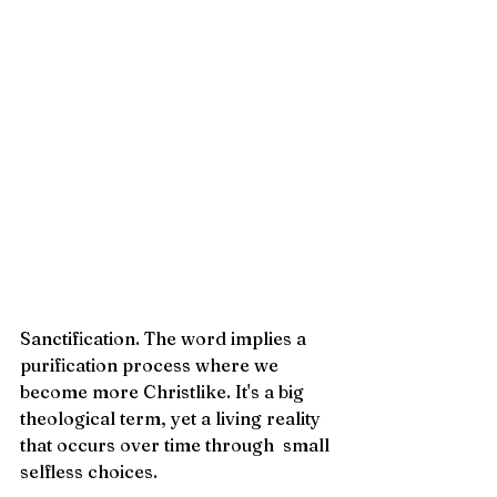
Sanctification. The word implies a 
purification process where we 
become more Christlike. It's a big 
theological term, yet a living reality 
that occurs over time through  small 
selfless choices. 