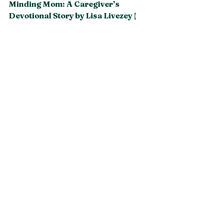
Minding Mom: A Caregiver’s 
Devotional Story by Lisa Livezey | 
En Route Books and Media
See All
Recent Posts