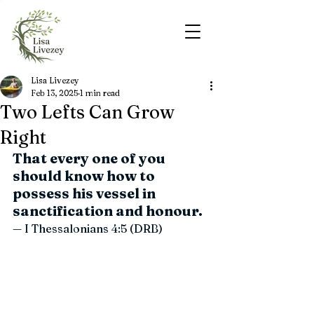
Lisa Livezey
Feb 13, 2025
1 min read
Two Lefts Can Grow
Right
That every one of you 
should know how to 
possess his vessel in 
sanctification and honour.
— I Thessalonians 4:5 (DRB)