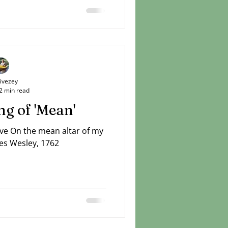
Livezey
2 min read
g of 'Mean'
ove On the mean altar of my
es Wesley, 1762