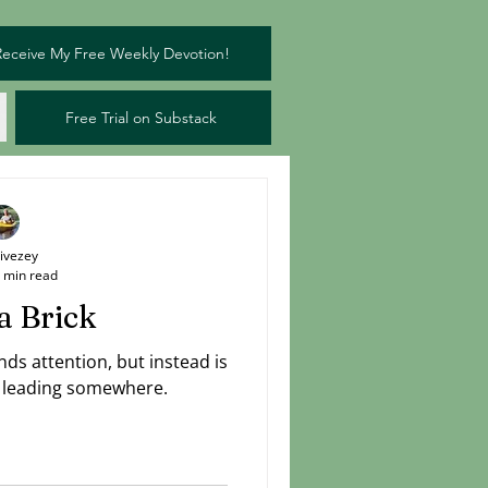
Receive My Free Weekly Devotion!
Free Trial on Substack
Livezey
 min read
a Brick
ds attention, but instead is
is leading somewhere.