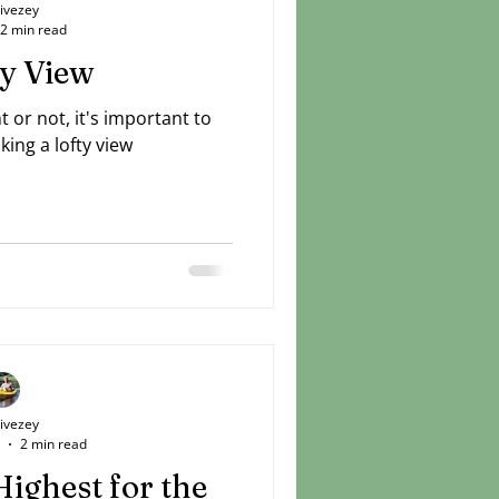
Livezey
2 min read
ty View
or not, it's important to
king a lofty view
Livezey
2 min read
Highest for the