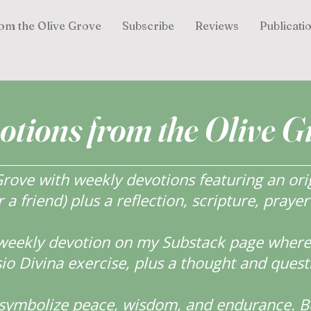
om the Olive Grove
Subscribe
Reviews
Publicati
otions from the Olive G
ove with weekly devotions featuring an orig
r a friend) plus a reflection, scripture, praye
weekly devotion on my Substack page where y
o Divina exercise, plus a thought and quest
s symbolize peace, wisdom, and endurance.
B