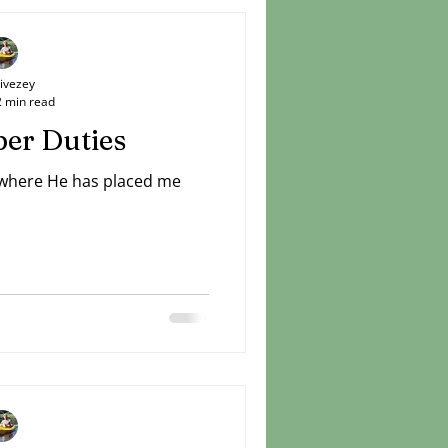
Livezey
2 min read
er Duties
 where He has placed me