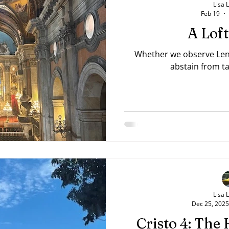
Lisa 
Feb 19
A Lof
Whether we observe Lent 
abstain from ta
Lisa 
Dec 25, 2025
Cristo 4: The 