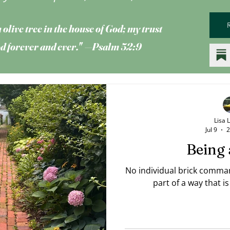
 olive tree
in the house of God; my trust
God forever and ever." —Psalm 52:9
Lisa 
Jul 9
2
Being 
No individual brick comman
part of a way that 