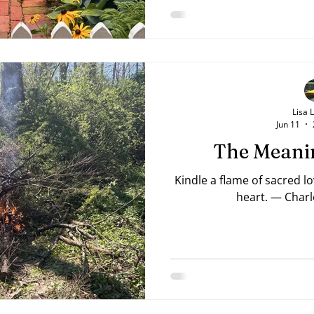
Lisa 
Jun 11
The Meanin
Kindle a flame of sacred l
heart. — Charl