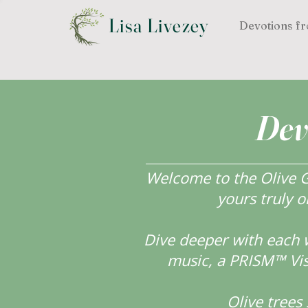
Lisa Livezey
Devotions fr
Dev
Welcome to the Olive Gr
yours truly o
Dive deeper with each 
music, a PRISM™ Visi
Olive tree