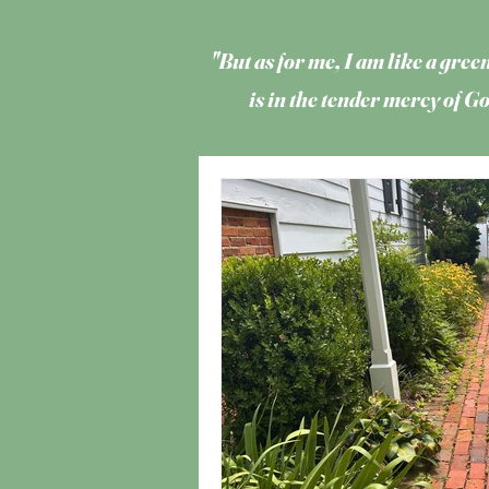
"But as for me, I am like a green
is in the tender mercy of 