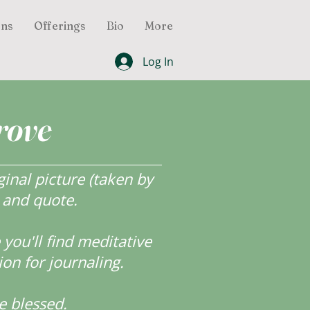
ons
Offerings
Bio
More
Log In
rove
inal picture (taken by
r and quote.
ou'll find meditative
ion for journaling.
e blessed.