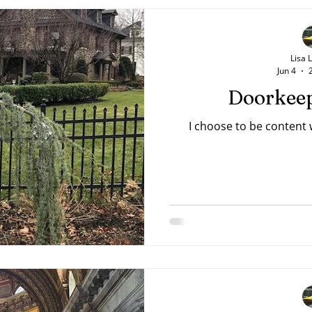
Lisa 
Jun 4
Doorkeep
I choose to be content