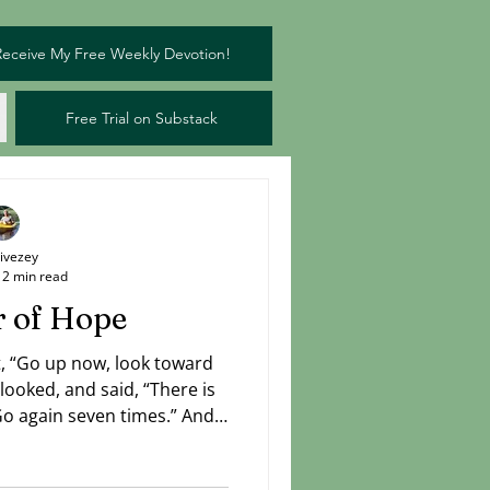
Receive My Free Weekly Devotion!
Free Trial on Substack
Livezey
2 min read
 of Hope
nt, “Go up now, look toward
looked, and said, “There is
Go again seven times.” And
 reported, “There is a cloud
ising from the sea.” — I