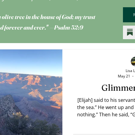
 olive tree
in the house of God; my trust
God forever and ever." —Psalm 52:9
Lisa 
May 21
Glimmer
[Elijah] said to his serva
the sea.” He went up and 
nothing.” Then he said, “
the seventh time the youth
as small as a man’s hand r