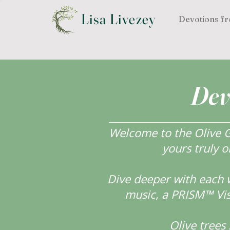
Lisa Livezey
Devotions fr
Dev
Welcome to the Olive Gr
yours truly o
Dive deeper with each 
music, a PRISM™ Visi
Olive tree