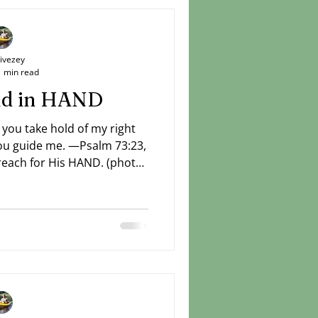
Livezey
1 min read
and in HAND
 you take hold of my right
ch for His HAND. (photo:
Livezey)