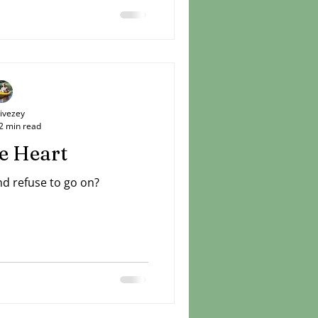
unger brother was sure that
 horizon. He spoke about it
his loved ones to share in
 caught a glimpse and then
inte
Livezey
2 min read
e Heart
nd refuse to go on?