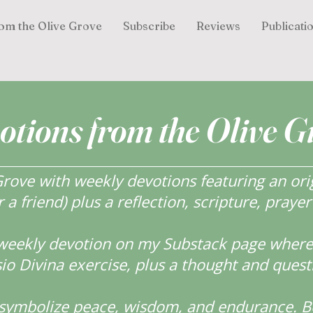
om the Olive Grove
Subscribe
Reviews
Publicati
otions from the Olive G
ove with weekly devotions featuring an orig
r a friend) plus a reflection, scripture, praye
weekly devotion on my Substack page where y
o Divina exercise, plus a thought and quest
s symbolize peace, wisdom, and endurance.
B