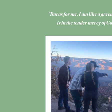
"But as for me, I am like a green
is in the tender mercy of 