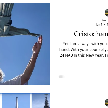
Lisa 
Jan 1
Cristo: h
Yet I am always with you;
hand. With your counsel you guide me. —Psalm 73:23,
24 NAB In this New Year, I rea
Trevor 