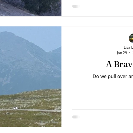
Kings 18:43-44 NAB The yo
something good lay on the
from the heart, wanting 
God's beauty. His sister
po
Lisa 
Jan 29
A Brav
Do we pull over a