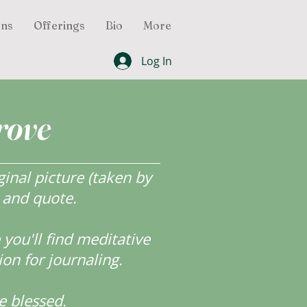
ons
Offerings
Bio
More
Log In
rove
inal picture (taken by
r and quote.
ou'll find meditative
ion for journaling.
e blessed.