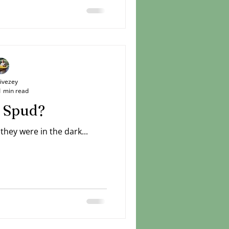
Livezey
1 min read
 Spud?
hey were in the dark...