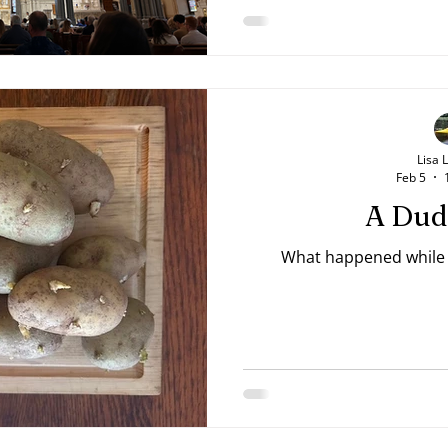
Lisa 
Feb 5
A Dud
What happened while t