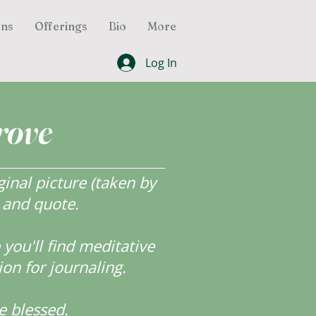
ons
Offerings
Bio
More
Log In
rove
inal picture (taken by
r and quote.
ou'll find meditative
ion for journaling.
e blessed.