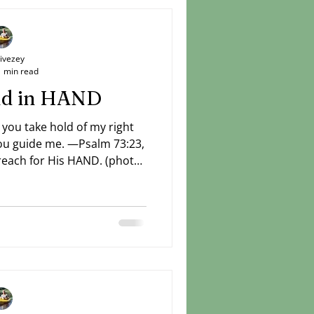
Livezey
1 min read
and in HAND
 you take hold of my right
ch for His HAND. (photo:
Livezey)