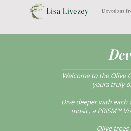
Lisa Livezey
Devotions fr
Dev
Welcome to the Olive Gr
yours truly o
Dive deeper with each 
music, a PRISM™ Visi
Olive tree