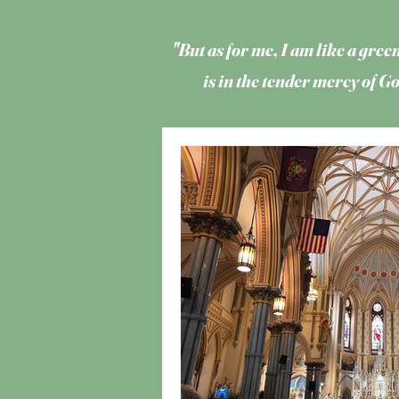
"But as for me, I am like a green
is in the tender mercy of 