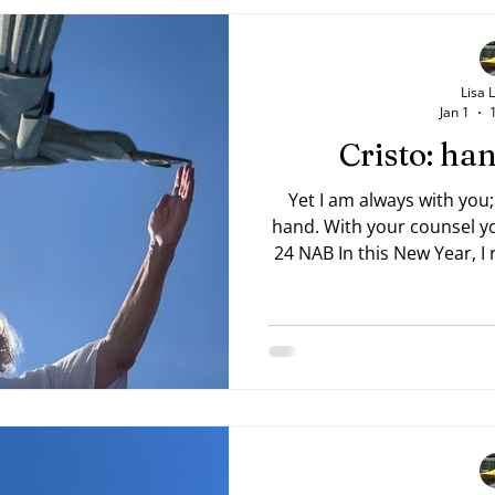
Lisa 
Jan 1
Cristo: h
Yet I am always with you;
hand. With your counsel you guide me. —Psalm 73:23,
24 NAB In this New Year, I rea
Trevor 