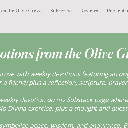
om the Olive Grove
Subscribe
Reviews
Publicati
otions from the Olive G
ove with weekly devotions featuring an orig
r a friend) plus a reflection, scripture, praye
weekly devotion on my Substack page where y
o Divina exercise, plus a thought and quest
s symbolize peace, wisdom, and endurance.
B