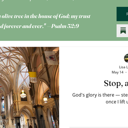
 olive tree
in the house of God; my trust
God forever and ever." —Psalm 52:9
Lisa 
May 14
Stop, 
God's glory is there — st
once I lift