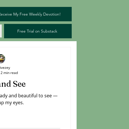
Receive My Free Weekly Devotion!
Free Trial on Substack
Livezey
2 min read
and See
eady and beautiful to see —
 up my eyes.