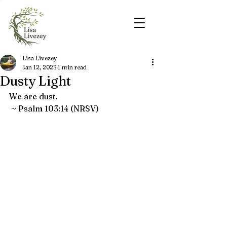
Lisa Livezey
Jan 12, 2023
1 min read
Dusty Light
We are dust. 
 ~ Psalm 103:14 (NRSV)