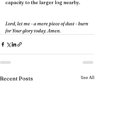
capacity to the larger log nearby.
Lord, let me - a mere piece of dust - burn 
for Your glory today. Amen.
See All
Recent Posts