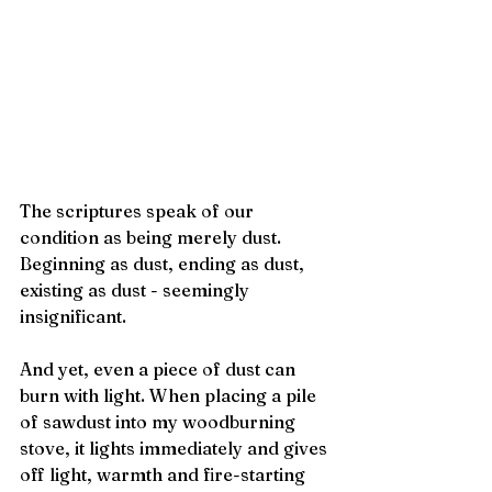
The scriptures speak of our 
condition as being merely dust.  
Beginning as dust, ending as dust, 
existing as dust - seemingly 
insignificant.
And yet, even a piece of dust can 
burn with light. When placing a pile 
of sawdust into my woodburning 
stove, it lights immediately and gives 
off light, warmth and fire-starting 