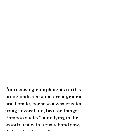
I'm receiving compliments on this 
homemade seasonal arrangement 
and I smile, because it was created 
using several old, broken things: 
Bamboo sticks found lying in the 
woods, cut with a rusty hand saw, 