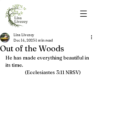
Lisa Livezey
Dec 14, 2023
1 min read
Out of the Woods
He has made everything beautiful in 
its time.   
(Ecclesiastes 3:11 NRSV)