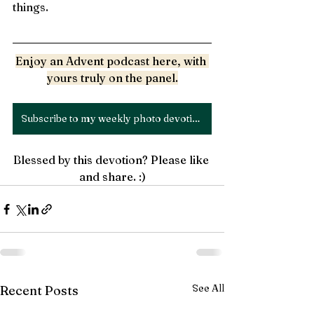
things. 
Enjoy an Advent podcast 
here
, with 
yours truly on the panel.
Subscribe to my weekly photo devotion
Blessed by this devotion? Please like 
and share. :)
See All
Recent Posts