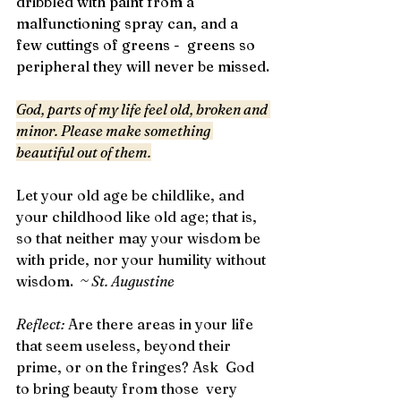
dribbled with paint from a 
malfunctioning spray can, and a 
few cuttings of greens -  greens so 
peripheral they will never be missed.
God, parts of my life feel old, broken and 
minor. Please make something 
beautiful out of them.
Let your old age be childlike, and 
your childhood like old age; that is, 
so that neither may your wisdom be 
with pride, nor your humility without 
wisdom. 
 ~ St. Augustine
Reflect: 
Are there areas in your life 
that seem useless, beyond their 
prime, or on the fringes? Ask  God 
to bring beauty from those  very 