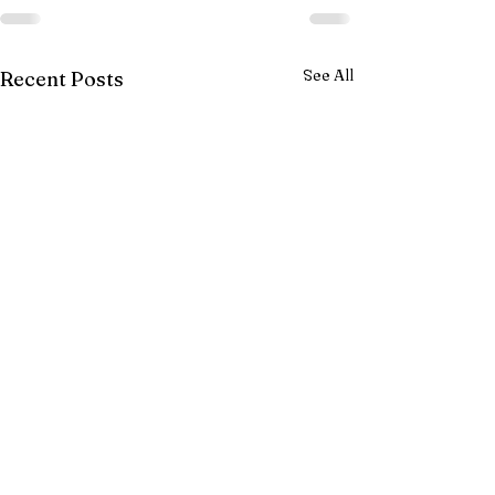
See All
Recent Posts