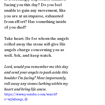
facing you this day? Do you feel 
unable to gain any movement, like 
you are at an impasse, exhausted 
from effort? Has something inside 
of you died?
Take heart. He for whom the angels 
rolled away the stone will give His 
angels charge concerning you as 
well. Ask, and keep watch.
Lord, would you remember me this day 
and send your angels to push aside this 
boulder I'm facing? Most importantly, 
roll away any stones lurking within my 
heart and bring life anew. 
https://www.youtube.com/watch?
v=wjla1zxqp_Q