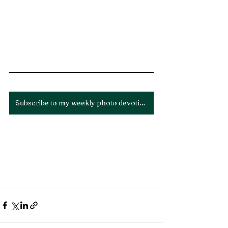
Subscribe to my weekly photo devotion