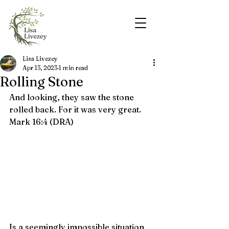
Lisa Livezey
Apr 13, 2023
1 min read
Rolling Stone
And looking, they saw the stone 
rolled back. For it was very great.  
Mark 16:4 (DRA)
Is a seemingly impossible situation 