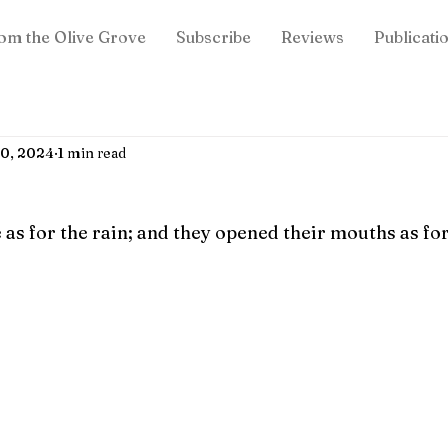
om the Olive Grove
Subscribe
Reviews
Publicati
20, 2024
1 min read
as for the rain; and they opened their mouths as for