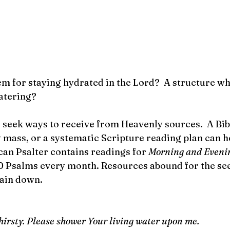
em for staying hydrated in the Lord?  A structure wh
atering? 
t, seek ways to receive from Heavenly sources.  A Bib
 mass, or a systematic Scripture reading plan can he
can Psalter contains readings for 
Morning and Eveni
0 Psalms every month. Resources abound for the see
ain down.
 thirsty. Please shower Your living water upon me.