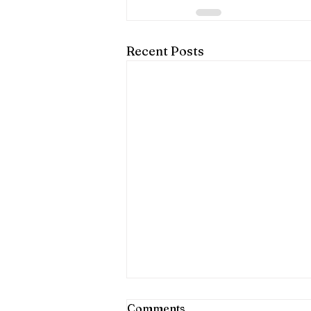
Recent Posts
Comments