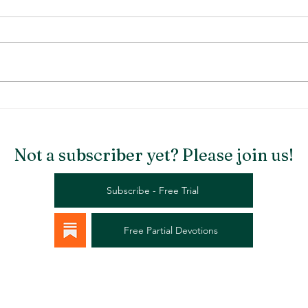
Stargazer Chapel
Rema
Not a subscriber yet? Please join us!
Subscribe - Free Trial
Free Partial Devotions