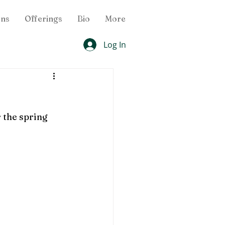
ons
Offerings
Bio
More
Log In
 the spring 