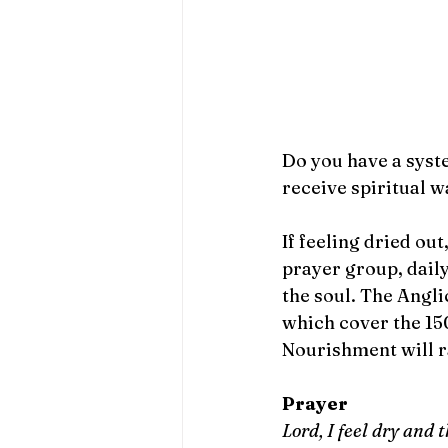
Do you have a syst
receive spiritual w
If feeling dried ou
prayer group, daily
the soul. The Angli
which cover the 15
Nourishment will r
Prayer
Lord, I feel dry and