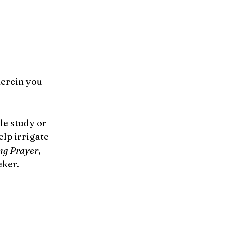
erein you 
le study or 
lp irrigate 
ng Prayer
, 
ker. 