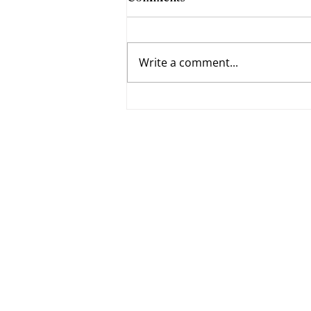
Write a comment...
Fumbling Forward