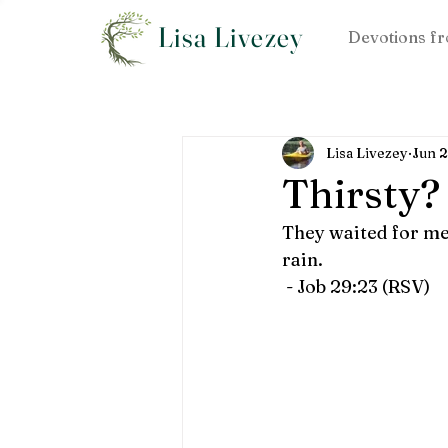
Lisa Livezey
Devotions fr
Lisa Livezey
Jun 
Thirsty?
They waited for me 
rain.
 - Job 29:23 (RSV)