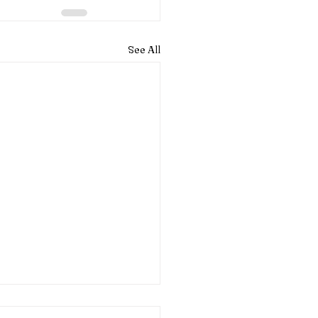
See All