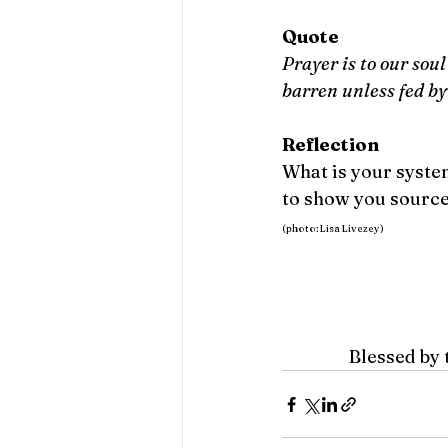
Quote
Prayer is to our soul 
barren unless fed by
Reflection
What is your system
to show you sources
(photo: Lisa Livezey)
Blessed by 