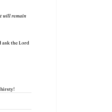
it will remain 
d ask the Lord 
thirsty!