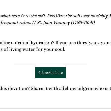
what rain is to the soil. Fertilize the soil ever so richly, 
 frequent rains. // St. John Vianney (1786-1859)
 for spiritual hydration? If you are thirsty, pray an
 of living water for your soul. 
Subscribe here
this devotion? Share it with a fellow pilgrim who is 