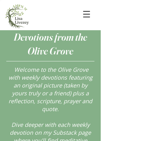
Devotions from the
Olive Grove
Welcome to the Olive Grove
with weekly devotions featuring
an original picture (taken by
yours truly or a friend) plus a
reflection, scripture, prayer and
quote.
Dive deeper with each weekly
devotion on my Substack page
where you'll find meditative