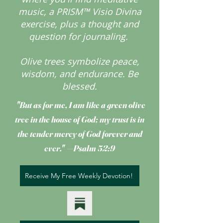
music, a PRISM™ Visio Divina
exercise, plus a thought and
question for journaling.
Olive trees symbolize peace,
wisdom, and endurance.
Be
blessed.
"But as for me, I am like a green olive
tree
in the house of God; my trust is in
the tender mercy of God forever and
ever." —Psalm 52:9
Receive My Free Weekly Devotion!