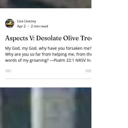
Lisa Livezey
Apr 2
2 min read
Aspects V: Desolate Olive Tree
My God, my God, why have you forsaken me?
Why are you so far from helping me, from the
words of my groaning? —Psalm 22:1 NRSV In
the Garden of Gethsemene, Jesus went off
alone so he could express His deepest feelings
to His Father. Why did God not "take the cup"
from Jesus? Judas Iscariot betrayed Jesus with a
kiss. Why did God let one of the Lord's
followers turn on Him? In the high priest's
courtyard, one of Jesus’ most ardent followers
denied ever knowing Him — three t