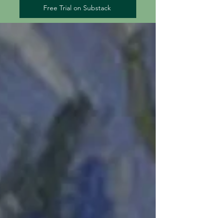
Free Trial on Substack