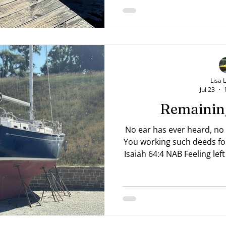
Lisa 
Jul 23
Remainin
No ear has ever heard, no
You working such deeds fo
Isaiah 64:4 NAB Feeling lef
like everyone around you 
you're still on dry land? 
current spot? Or perhaps
something for years and se
Pray for wisdom and seek