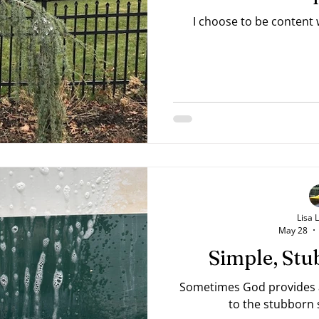
I choose to be content
Lisa 
May 28
Simple, Stu
Sometimes God provides a 
to the stubborn s