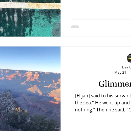
Lisa 
May 21
Glimmer
[Elijah] said to his serva
the sea.” He went up and 
nothing.” Then he said, “
the seventh time the youth
as small as a man’s hand r
Kings 18:43-44 NAB The yo