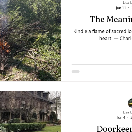
Lisa 
Jun 11
The Meanin
Kindle a flame of sacred l
heart. — Charl
Lisa 
Jun 4
Doorkeep