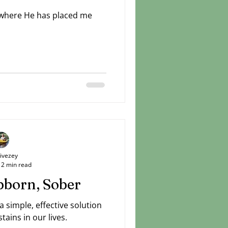
 where He has placed me
Livezey
2 min read
bborn, Sober
simple, effective solution
tains in our lives.