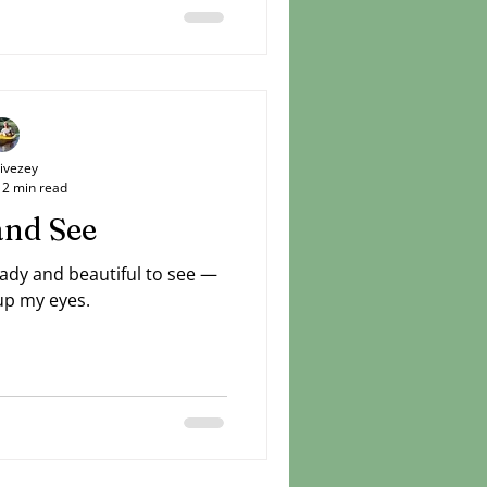
 horizon. He spoke about it
his loved ones to share in
 caught a glimpse and then
inte
Livezey
2 min read
and See
eady and beautiful to see —
 up my eyes.