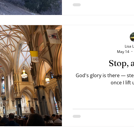
something good lay on the
from the heart, wanting 
God's beauty. His sister
po
Lisa 
May 14
Stop, 
God's glory is there — st
once I lift