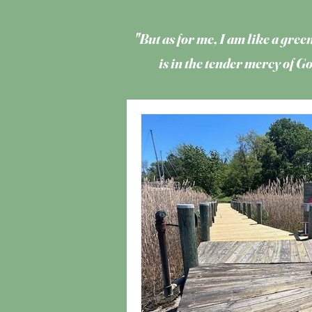
"But as for me, I am like a green
is in the tender mercy of 