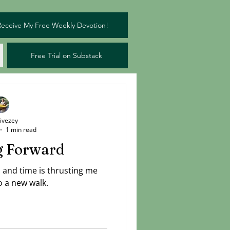
Receive My Free Weekly Devotion!
Free Trial on Substack
Livezey
1 min read
g Forward
n and time is thrusting me
o a new walk.