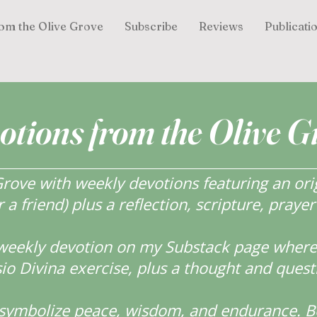
om the Olive Grove
Subscribe
Reviews
Publicati
otions from the Olive G
ove with weekly devotions featuring an orig
r a friend) plus a reflection, scripture, praye
weekly devotion on my Substack page where y
o Divina exercise, plus a thought and quest
s symbolize peace, wisdom, and endurance.
B