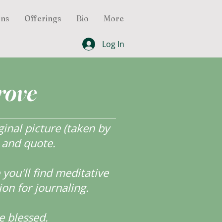
ons
Offerings
Bio
More
Log In
rove
inal picture (taken by
r and quote.
ou'll find meditative
ion for journaling.
e blessed.