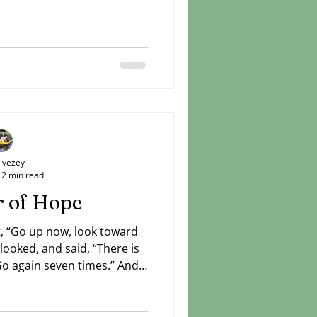
Livezey
2 min read
 of Hope
nt, “Go up now, look toward
looked, and said, “There is
Go again seven times.” And
 reported, “There is a cloud
ising from the sea.” — I
unger brother was sure that