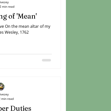
Livezey
2 min read
g of 'Mean'
ove On the mean altar of my
es Wesley, 1762
Livezey
2 min read
er Duties