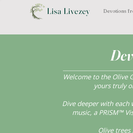
Lisa Livezey
Devotions fr
Dev
Welcome to the Olive Gr
yours truly o
Dive deeper with each 
music, a PRISM™ Visi
Olive tree