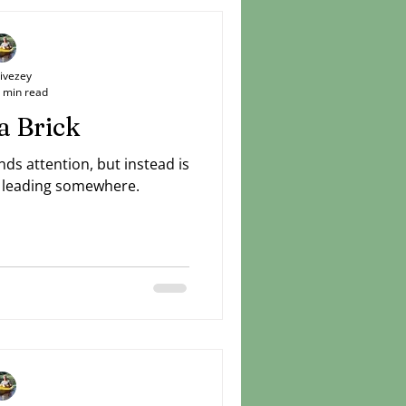
ly, love mercy, walk humbly.
Livezey
 min read
a Brick
ds attention, but instead is
is leading somewhere.