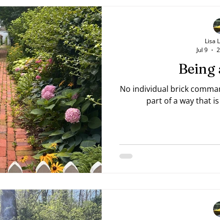
your "stuck" place. Do just
Lisa 
Jul 9
2
Being 
No individual brick comman
part of a way that 