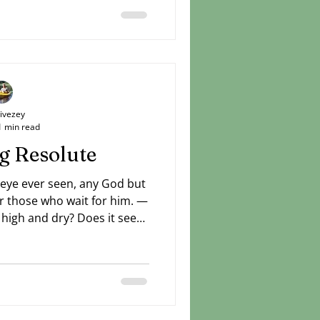
Livezey
1 min read
g Resolute
 eye ever seen, any God but
r those who wait for him. —
t high and dry? Does it seem
has already set sail while
Can't see a way beyond your
 you've been praying about
e no change. Stay resolute.
 ways to do good things in