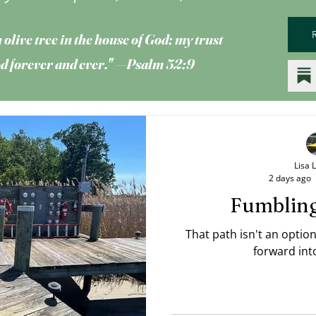
 olive tree
in the house of God; my trust
God forever and ever." —Psalm 52:9
Lisa 
2 days ago
Fumblin
That path isn't an optio
forward int