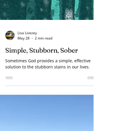
Lisa Livezey
May 28
2 min read
Simple, Stubborn, Sober
Sometimes God provides a simple, effective
solution to the stubborn stains in our lives.