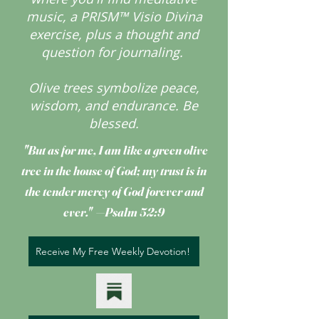
music, a PRISM™ Visio Divina
exercise, plus a thought and
question for journaling.
Olive trees symbolize peace,
wisdom, and endurance.
Be
blessed.
"But as for me, I am like a green olive
tree
in the house of God; my trust is in
the tender mercy of God forever and
ever." —Psalm 52:9
Receive My Free Weekly Devotion!