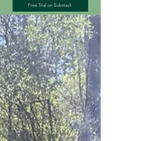
Free Trial on Substack