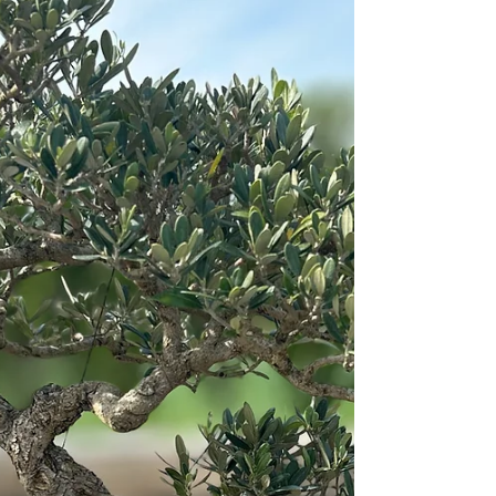
again seven times.” And the seventh time the
youth reported, “There is a cloud as small as a
man’s hand rising from the sea.” — I Kings
18:43-44 NAB The younger brother was sure
that something good lay on the horizon. He
spoke about it from the heart, wanting his
loved ones to share in God's beauty. His sister
caught a glimpse and then pointe