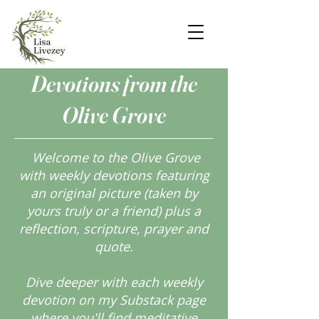
Devotions from the
Olive Grove
Welcome to the Olive Grove
with weekly devotions featuring
an original picture (taken by
yours truly or a friend) plus a
reflection, scripture, prayer and
quote.
Dive deeper with each weekly
devotion on my Substack page
where you'll find meditative