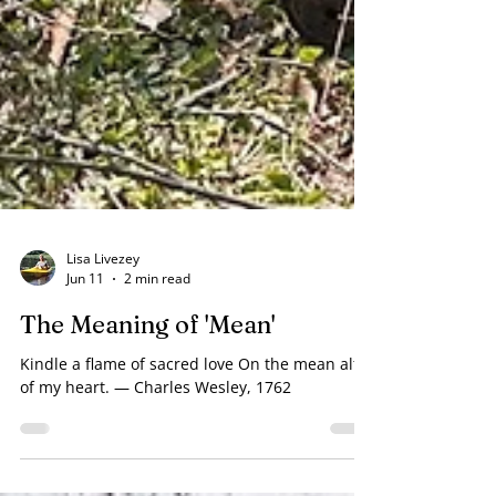
Lisa Livezey
Jun 11
2 min read
The Meaning of 'Mean'
Kindle a flame of sacred love On the mean altar
of my heart. — Charles Wesley, 1762