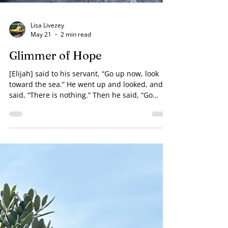
Lisa Livezey
May 21
2 min read
Glimmer of Hope
[Elijah] said to his servant, “Go up now, look
toward the sea.” He went up and looked, and
said, “There is nothing.” Then he said, “Go