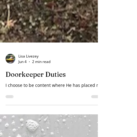
Lisa Livezey
Jun 4
2 min read
Doorkeeper Duties
I choose to be content where He has placed me